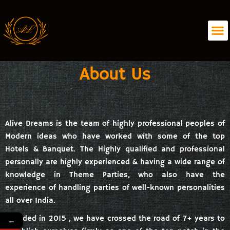
About Us
Alive Dreams is the team of highly professional peoples of
Modern ideas who have worked with some of the top
Hotels & Banquet. The Highly qualified and professional
personally are highly experienced & having a wide range of
knowledge in Theme Parties, who also have the
experience of handling parties of well-known personalities
all over India.
Founded in 2015 , we have crossed the road of 7+ years to
←