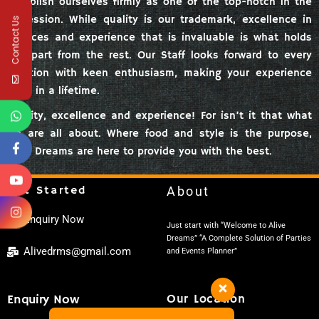
establish ourselves firmly as one of the top-notch in the
profession. While quality is our trademark, excellence in
Contact Us
services and experience that is invaluable is what holds
us apart from the rest. Our Staff looks forward to every
function with keen enthusiasm, making your experience
once in a lifetime.
Quality, excellence and experience! For isn’t it that what
we are all about. Where food and style is the purpose,
Alive Dreams are here to provide you with the best.
Get Started
About
Enquiry Now
Just start with “Welcome to Alive
Dreams” “A Complete Solution of Parties
Alivedrms@gmail.com
and Events Planner”
Enquiry Now
Our Location