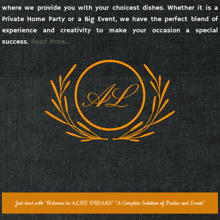
where we provide you with your choicest dishes. Whether it is a
Private Home Party or a Big Event, we have the perfect blend of
experience and creativity to make your occasion a special
success.
Read More…
Just start with “Welcome to ALIVE DREAMS” “A Complete Solution of Parties and Events”