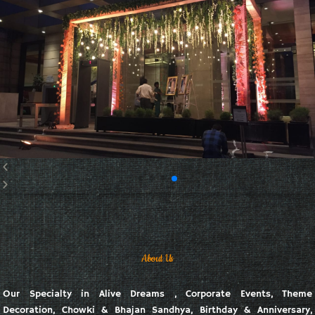
About Us
Our Specialty in Alive Dreams , Corporate Events, Theme
Decoration, Chowki & Bhajan Sandhya, Birthday & Anniversary,