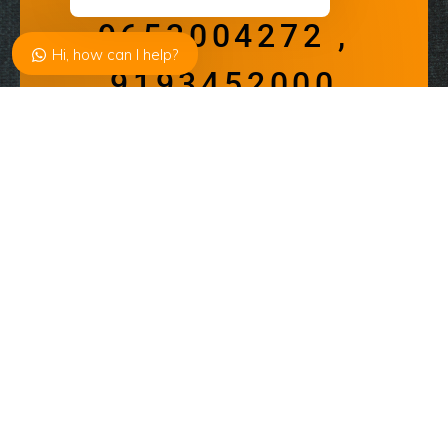
9653004272 ,
Hi, how can I help?
9193452000
available from 10:00 – 19:00
Address
Email
contact@alivedreams.in
Get Started
About
Enquiry Now
Just start with “Welcome to Alive
Dreams” “A Complete Solution of Parties
and Events Planner”