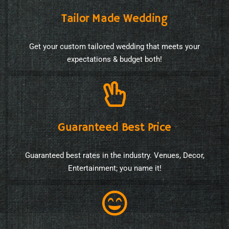
Tailor Made Wedding
Get your custom tailored wedding that meets your
expectations & budget both!
Guaranteed Best Price
Guaranteed best rates in the industry. Venues, Decor,
Entertainment; you name it!