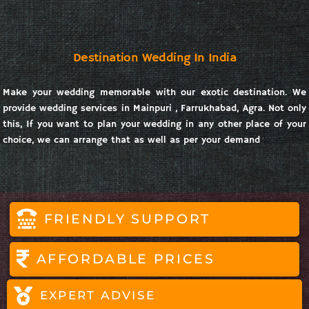
Destination Wedding In India
Make your wedding memorable with our exotic destination. We
provide wedding services in Mainpuri , Farrukhabad, Agra. Not only
this, If you want to plan your wedding in any other place of your
choice, we can arrange that as well as per your demand
FRIENDLY SUPPORT
AFFORDABLE PRICES
EXPERT ADVISE