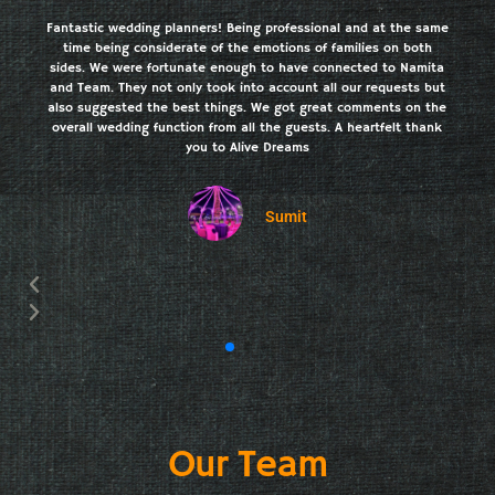
Fantastic wedding planners! Being professional and at the same
time being considerate of the emotions of families on both
sides. We were fortunate enough to have connected to Namita
and Team. They not only took into account all our requests but
also suggested the best things. We got great comments on the
overall wedding function from all the guests. A heartfelt thank
you to Alive Dreams
Sumit
Our Team