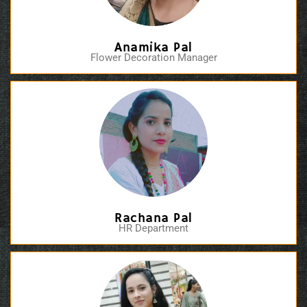
Anamika Pal
Flower Decoration Manager
Rachana Pal
HR Department