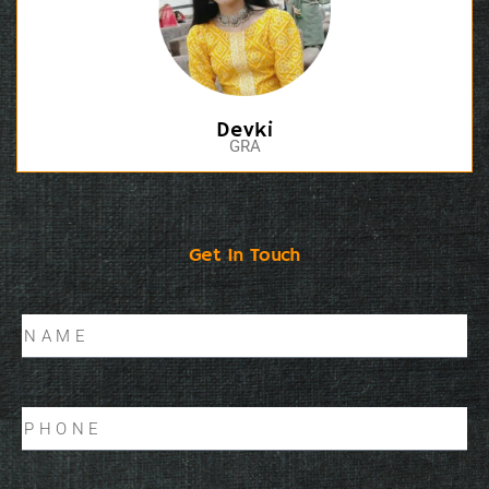
Devki
GRA
Get In Touch