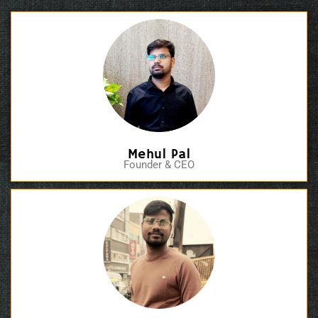
Mehul Pal
Founder & CEO