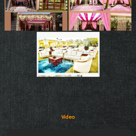
Video