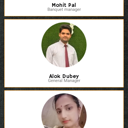
Mohit Pal
Banquet manager
Alok Dubey
General Manager