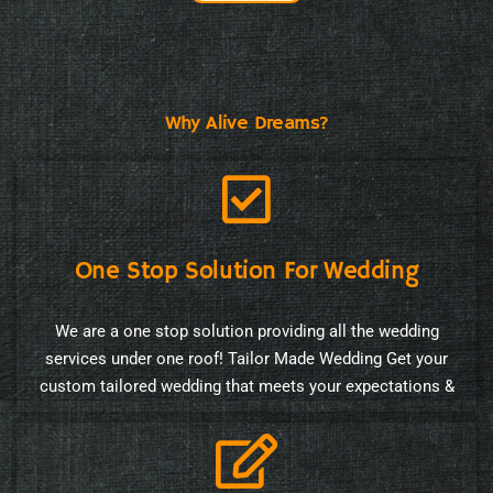
Why Alive Dreams?
One Stop Solution For Wedding
We are a one stop solution providing all the wedding
services under one roof! Tailor Made Wedding Get your
custom tailored wedding that meets your expectations &