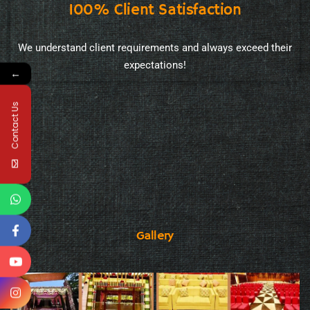
100% Client Satisfaction
We understand client requirements and always exceed their
expectations!
←
Contact Us
Gallery