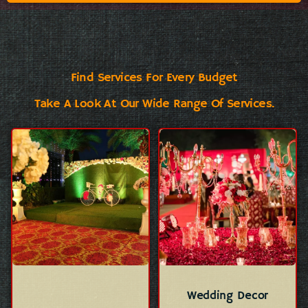
Find Services For Every Budget
Take A Look At Our Wide Range Of Services.
Wedding Decor