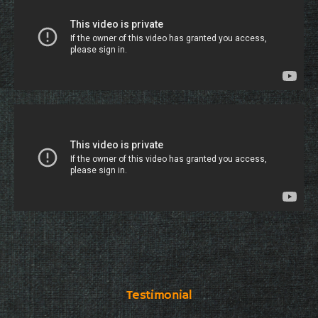
Testimonial