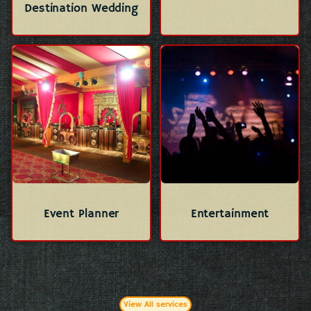
Destination Wedding
Event Planner
Entertainment
View All services